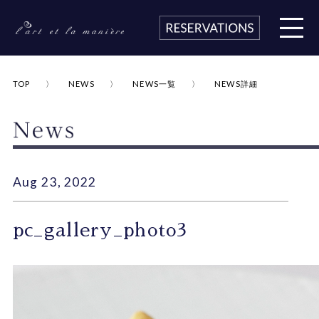
TOP
NEWS
NEWS一覧
NEWS詳細
Aug 23, 2022
pc_gallery_photo3